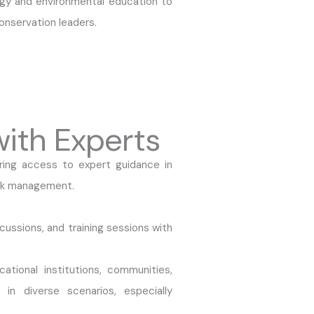
y and environmental education to
onservation leaders.
with Experts
ring access to expert guidance in
risk management.
cussions, and training sessions with
ational institutions, communities,
 in diverse scenarios, especially