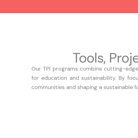
Skip
to
content
Tools, Pro
Our TPI programs combine cutting-edge 
for education and sustainability. By foc
communities and shaping a sustainable fut