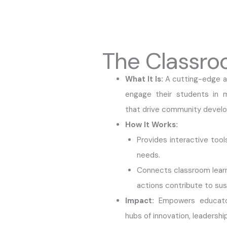
The Classro
What It Is:
A cutting-edge ap
engage their students in me
that drive community devel
How It Works:
Provides interactive too
needs.
Connects classroom learnin
actions contribute to sus
Impact:
Empowers educator
hubs of innovation, leadersh