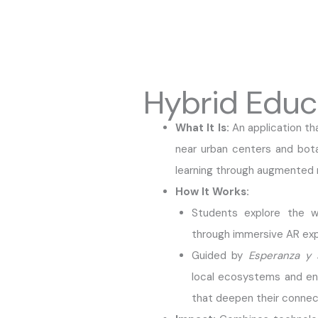
Hybrid Educ
What It Is:
An application th
near urban centers and bot
learning through augmented r
How It Works:
Students explore the w
through immersive AR exp
Guided by
Esperanza y 
local ecosystems and enga
that deepen their connect