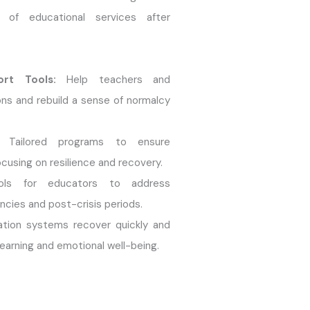
n of educational services after
ort Tools:
Help teachers and
ns and rebuild a sense of normalcy
Tailored programs to ensure
ocusing on resilience and recovery.
ls for educators to address
cies and post-crisis periods.
tion systems recover quickly and
learning and emotional well-being.