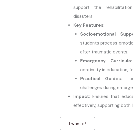
support the rehabilitatio
disasters.
Key Features:
Socioemotional Supp
students process emotio
after traumatic events.
Emergency Curricula:
continuity in education, f
Practical Guides:
Too
challenges during emergen
Impact:
Ensures that educa
effectively, supporting both 
I want it!