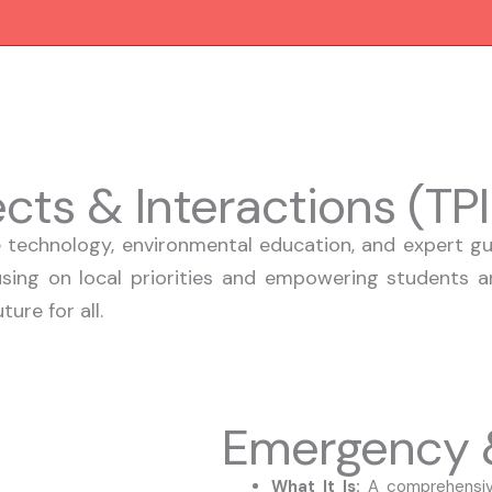
jects & Interactions (TP
technology, environmental education, and expert gui
using on local priorities and empowering students an
ure for all.
Emergency &
What It Is:
A comprehensive