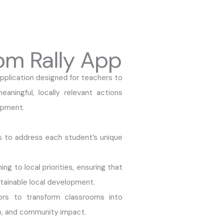
om Rally App
plication designed for teachers to
aningful, locally relevant actions
opment.
ls to address each student’s unique
g to local priorities, ensuring that
tainable local development.
s to transform classrooms into
ip, and community impact.