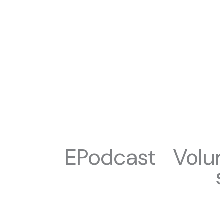
EPodcast
Volu