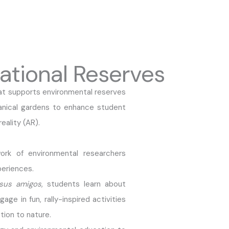
ational Reserves
at supports environmental reserves
anical gardens to enhance student
eality (AR).
ork of environmental researchers
eriences.
sus amigos
, students learn about
ge in fun, rally-inspired activities
ion to nature.