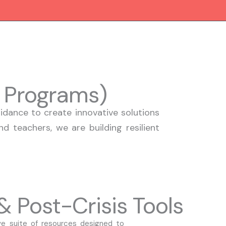
I Programs)
dance to create innovative solutions
d teachers, we are building resilient
 Post-Crisis Tools
 suite of resources designed to