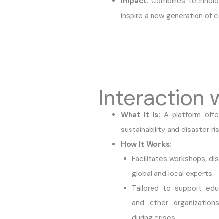
Impact:
Combines technolog
inspire a new generation of c
Interaction 
What It Is:
A platform offe
sustainability and disaster 
How It Works:
Facilitates workshops, dis
global and local experts.
Tailored to support educ
and other organizations
during crises.