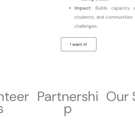
Impact:
Builds capacity a
students, and communities 
challenges.
I want it!
nteer
Partnershi
Our 
s
p