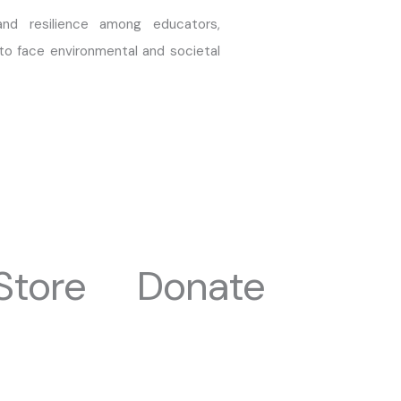
nd resilience among educators,
to face environmental and societal
Store
Donate