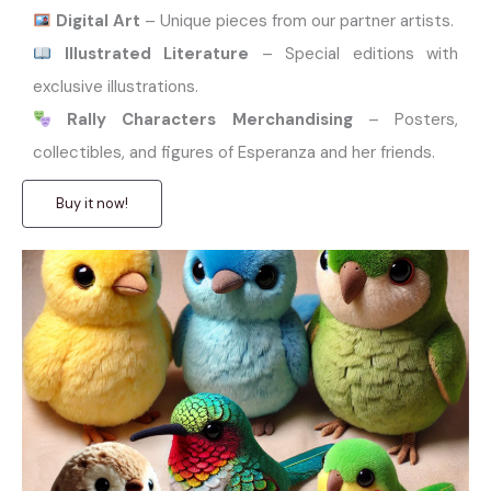
Digital Art
– Unique pieces from our partner artists.
Illustrated Literature
– Special editions with
exclusive illustrations.
Rally Characters Merchandising
– Posters,
collectibles, and figures of Esperanza and her friends.
Buy it now!