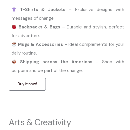
T-Shirts & Jackets
– Exclusive designs with
messages of change.
Backpacks & Bags
– Durable and stylish, perfect
for adventure.
Mugs & Accessories
– Ideal complements for your
daily routine.
Shipping across the Americas
– Shop with
purpose and be part of the change.
Buy it now!
Arts & Creativity