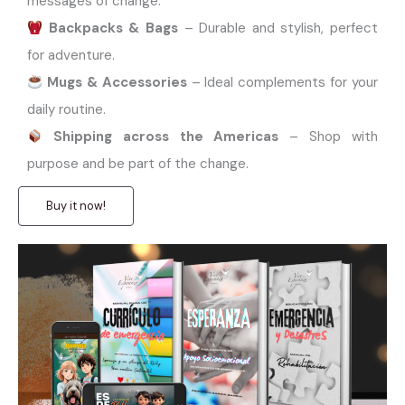
messages of change.
Backpacks & Bags
– Durable and stylish, perfect
for adventure.
Mugs & Accessories
– Ideal complements for your
daily routine.
Shipping across the Americas
– Shop with
purpose and be part of the change.
Buy it now!