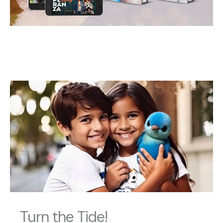
Turn the Tide!