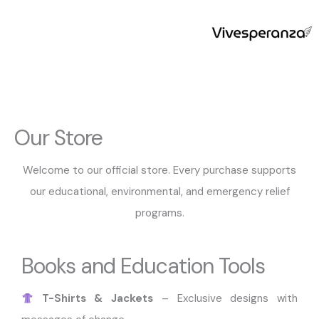
Skip
to
content
Our Store
Welcome to our official store. Every purchase supports
our educational, environmental, and emergency relief
programs.
Books and Education Tools
T-Shirts & Jackets
– Exclusive designs with