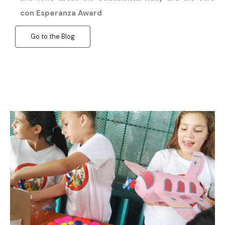
con Esperanza Award
Go to the Blog