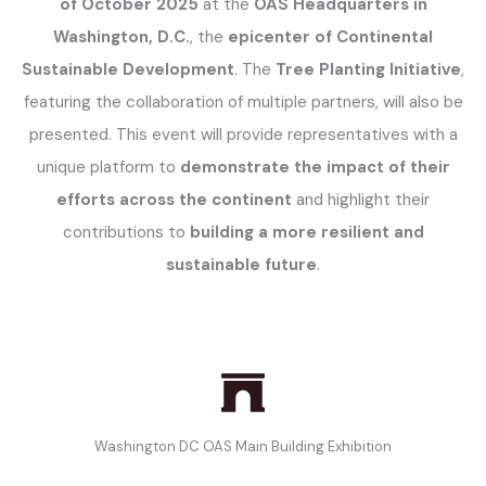
of October 2025
at the
OAS Headquarters in
Washington, D.C.
, the
epicenter of Continental
Sustainable Development
. The
Tree Planting Initiative
,
featuring the collaboration of multiple partners, will also be
presented. This event will provide representatives with a
unique platform to
demonstrate the impact of their
efforts across the continent
and highlight their
contributions to
building a more resilient and
sustainable future
.
Washington DC OAS Main Building Exhibition