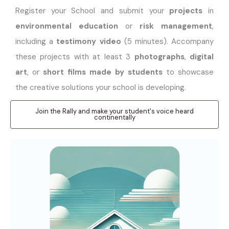
Register your School and submit your
projects
in
environmental education
or
risk management
,
including a
testimony video
(5 minutes). Accompany
these projects with at least 3
photographs
,
digital
art
, or
short films made by students
to showcase
the creative solutions your school is developing.
Join the Rally and make your student's voice heard
continentally