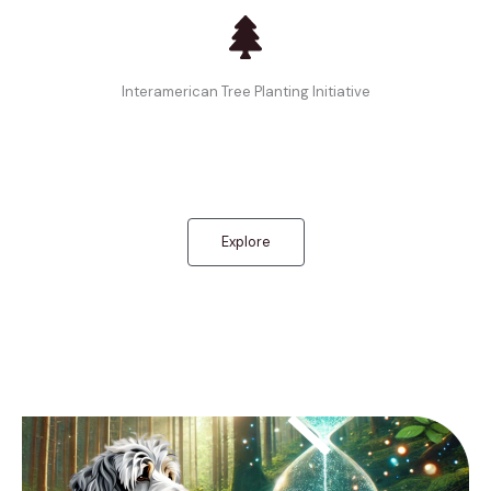
Interamerican Tree Planting Initiative
Explore