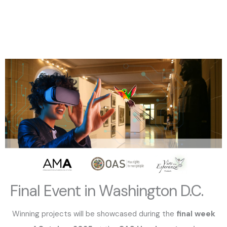
Final Event in Washington D.C.
Winning projects will be showcased during the
final week