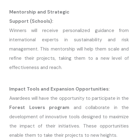
Mentorship and Strategic
Support (Schools):
Winners will receive personalized guidance from
international experts in sustainability and risk
management. This mentorship will help them scale and
refine their projects, taking them to a new level of
effectiveness and reach.
Impact Tools and Expansion Opportunities:
Awardees will have the opportunity to participate in the
Forest Lovers program
and collaborate in the
development of innovative tools designed to maximize
the impact of their initiatives. These opportunities
enable them to take their projects to new heights.