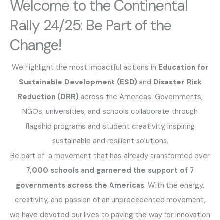
Welcome to the Continental
Rally 24/25: Be Part of the
Change!
We highlight the most impactful actions in
Education for
Sustainable Development (ESD)
and
Disaster Risk
Reduction (DRR)
across the Americas. Governments,
NGOs, universities, and schools collaborate through
flagship programs and student creativity, inspiring
sustainable and resilient solutions.
Be part of a movement that has already transformed over
7,000 schools and garnered the support of 7
governments across the Americas
. With the energy,
creativity, and passion of an unprecedented movement,
we have devoted our lives to paving the way for innovation