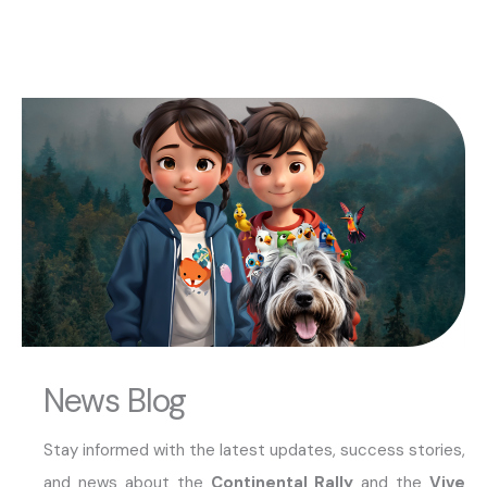
News Blog
Stay informed with the latest updates, success stories,
and news about the
Continental Rally
and the
Vive