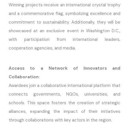
Winning projects receive an international crystal trophy
and a commemorative flag, symbolizing excellence and
commitment to sustainability. Additionally, they will be
showcased at an exclusive event in Washington D.C.,
with participation from international leaders,
cooperation agencies, and media.
Access to a Network of Innovators and
Collaboration:
Awardees join a collaborative international platform that
connects governments, NGOs, universities, and
schools. This space fosters the creation of strategic
alliances, expanding the impact of their initiatives
through collaborations with key actors in the region.