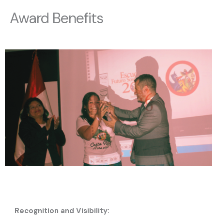
Award Benefits
Recognition and Visibility: