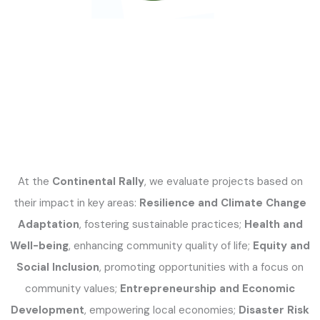
At the
Continental Rally
, we evaluate projects based on
their impact in key areas:
Resilience and Climate Change
Adaptation
, fostering sustainable practices;
Health and
Well-being
, enhancing community quality of life;
Equity and
Social Inclusion
, promoting opportunities with a focus on
community values;
Entrepreneurship and Economic
Development
, empowering local economies;
Disaster Risk