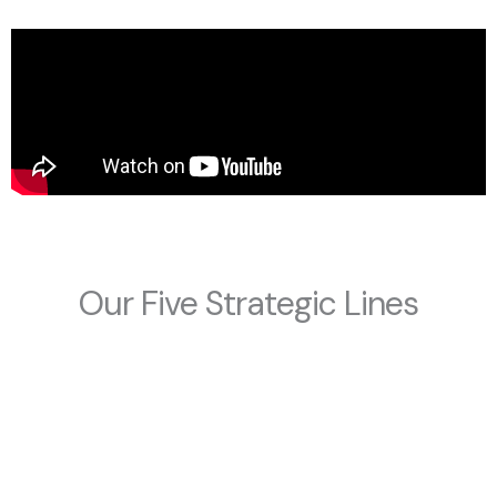
Our Five Strategic Lines