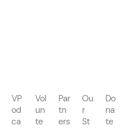
VP
Vol
Par
Ou
Do
od
un
tn
r
na
ca
te
ers
St
te