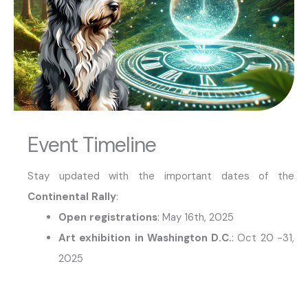
Event Timeline
Stay updated with the important dates of the
Continental Rally
:
Open registrations
: May 16th, 2025
Art exhibition in Washington D.C.
: Oct 20 -31,
2025