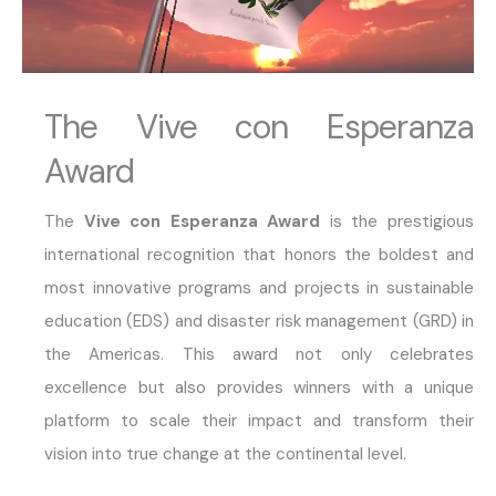
The Vive con Esperanza
Award
The
Vive con Esperanza Award
is the prestigious
international recognition that honors the boldest and
most innovative programs and projects in sustainable
education (EDS) and disaster risk management (GRD) in
the Americas. This award not only celebrates
excellence but also provides winners with a unique
platform to scale their impact and transform their
vision into true change at the continental level.