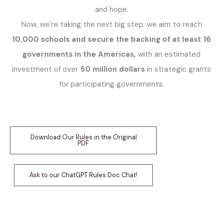
and hope.
Now, we’re taking the next big step: we aim to reach
10,000 schools and secure the backing of at least 16
governments in the Americas,
with an estimated
investment of over
50 million dollars
in strategic grants
for participating governments.
Download Our Rules in the Original
PDF
Ask to our ChatGPT Rules Doc Chat!