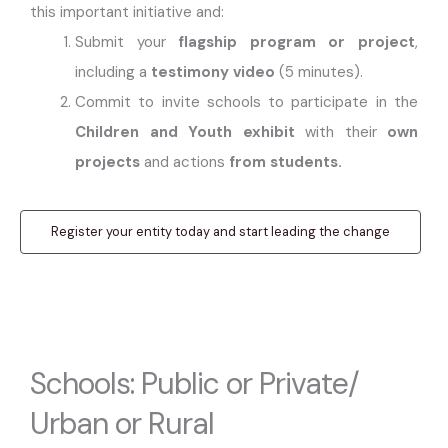
this important initiative and:
Submit your
flagship program or project
,
including a
testimony video
(5 minutes).
Commit to invite schools to participate in the
Children and Youth exhibit
with their
own
projects
and actions
from students.
Register your entity today and start leading the change
Schools: Public or Private/
Urban or Rural