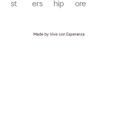
st
ers
hip
ore
Made by Vive con Esperanza