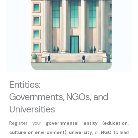
Entities:
Governments, NGOs, and
Universities
Register your
governmental entity (education,
culture or environment)
,
university
, or
NGO
to lead