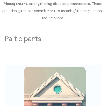
Management
, strengthening disaster preparedness. These
priorities guide our commitment to meaningful change across
the Americas.
Participants