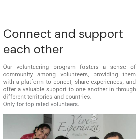
Connect and support
each other
Our volunteering program fosters a sense of
community among volunteers, providing them
with a platform to conect, share experiences, and
offer a valuable support to one another in through
different territories and countries.
Only for top rated volunteers.