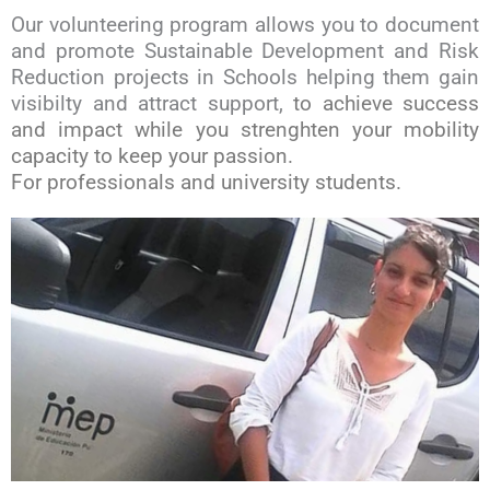
Our volunteering program allows you to document
and promote Sustainable Development and Risk
Reduction projects in Schools helping them gain
visibilty and attract support,
to achieve success
and impact while you strenghten your mobility
capacity to keep your passion
.
For professionals and university students.