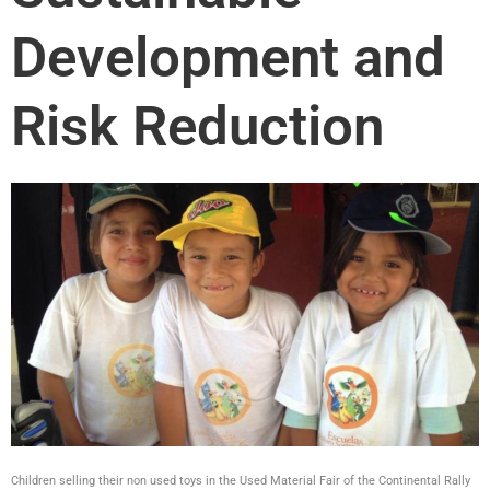
Development and
Risk Reduction
Children selling their non used toys in the Used Material Fair of the Continental Rally