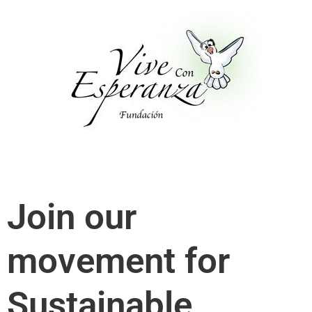
Skip
to
content
Join our
movement for
Sustainable