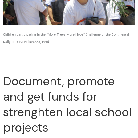
Children participating in the “More Trees More Hope” Challenge of the Continental
Rally .IE 305 Chulucanas, Perú.
Document, promote
and get funds for
strenghten local school
projects