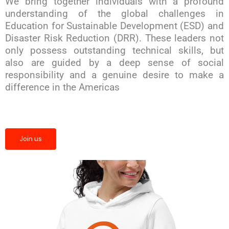
We bring together individuals with a profound
understanding of the global challenges in
Education for Sustainable Development (ESD) and
Disaster Risk Reduction (DRR). These leaders not
only possess outstanding technical skills, but
also are guided by a deep sense of social
responsibility and a genuine desire to make a
difference in the Americas
Join us