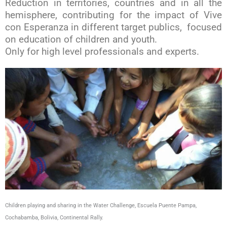
Reduction in territories, countries and in all the
hemisphere, contributing for the impact of Vive
con Esperanza in different target publics, focused
on education of children and youth.
Only for high level professionals and experts.
Children playing and sharing in the Water Challenge, Escuela Puente Pampa,
Cochabamba, Bolivia, Continental Rally.