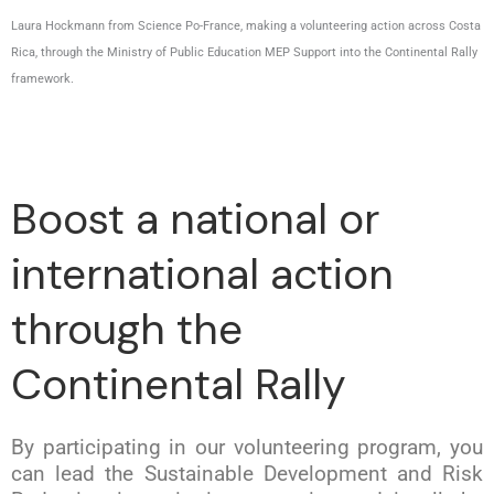
Laura Hockmann from Science Po-France, making a volunteering action across Costa
Rica, through the Ministry of Public Education MEP Support into the Continental Rally
framework.
Boost a national or
international action
through the
Continental Rally
By participating in our volunteering program, you
can lead the Sustainable Development and Risk