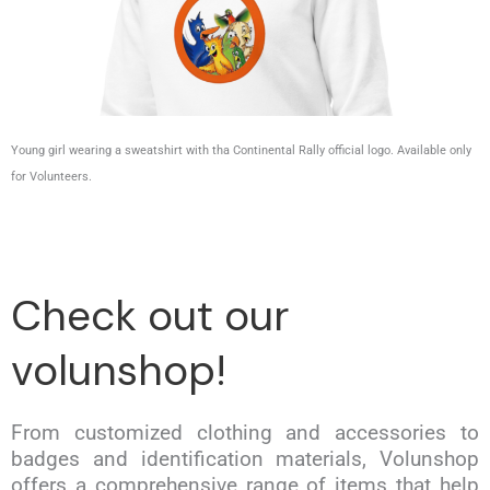
Young girl wearing a sweatshirt with tha Continental Rally official logo. Available only
for Volunteers.
Check out our
volunshop!
From customized clothing and accessories to
badges and identification materials, Volunshop
offers a comprehensive range of items that help