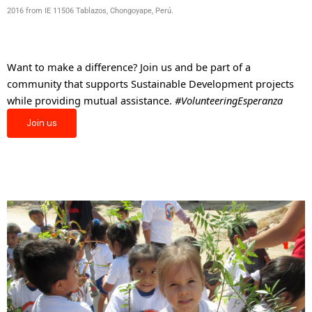
2016 from IE 11506 Tablazos, Chongoyape, Perú.
Want to make a difference? Join us and be part of a
community that supports Sustainable Development projects
while providing mutual assistance.
#VolunteeringEsperanza
Join us