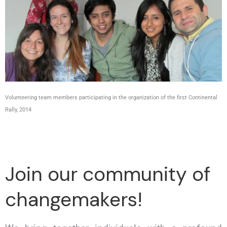
Volunteering team members participating in the organization of the first Continental
Rally, 2014
Join our community of
changemakers!